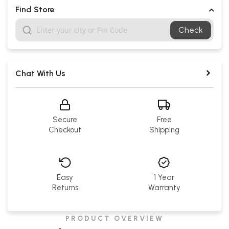
Find Store
Check
Chat With Us
Secure
Free
Checkout
Shipping
Easy
1 Year
Returns
Warranty
PRODUCT OVERVIEW