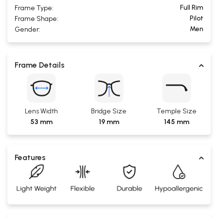
Full Rim
Frame Type:
Pilot
Frame Shape:
Men
Gender:
Frame Details
Lens Width
Bridge Size
Temple Size
53 mm
19 mm
145 mm
Features