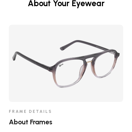
About Your Eyewear
FRAME DETAILS
About Frames