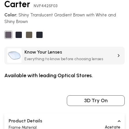
Carter
the
NVF4425F03
beginning
Color:
Shiny Translucent Gradient Brown with White and
of
Shiny Brown
the
images
gallery
Know Your Lenses
Everything to know before choosing lenses
Available with leading Optical Stores.
3D Try On
Product Details
Acetate
Frame Material: