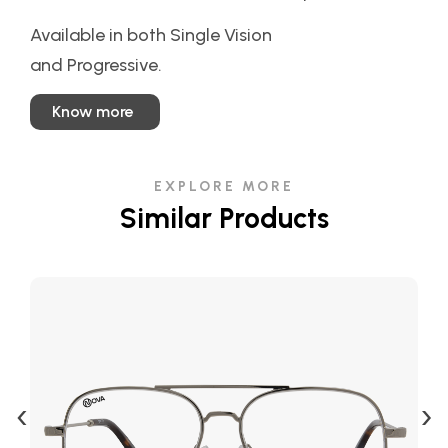
Available in both Single Vision
and Progressive.
Know more
EXPLORE MORE
Similar Products
‹
›