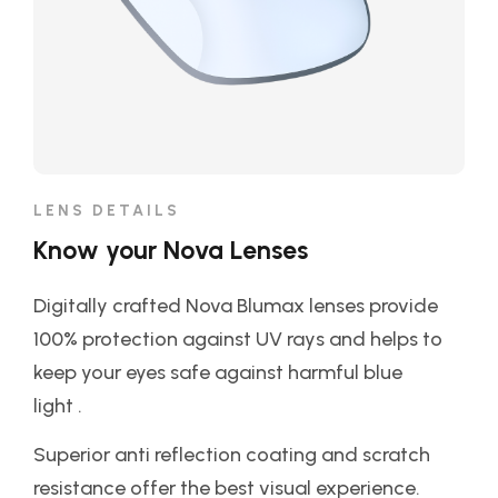
LENS DETAILS
Know your Nova Lenses
Digitally crafted Nova Blumax lenses provide
100% protection against UV rays and helps to
keep your eyes safe against harmful blue
light .
Superior anti reflection coating and scratch
resistance offer the best visual experience.