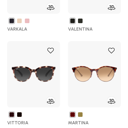
VARKALA
VALENTINA
Add
Add
to
to
Wish
Wish
List
List
VITTORIA
MARTINA