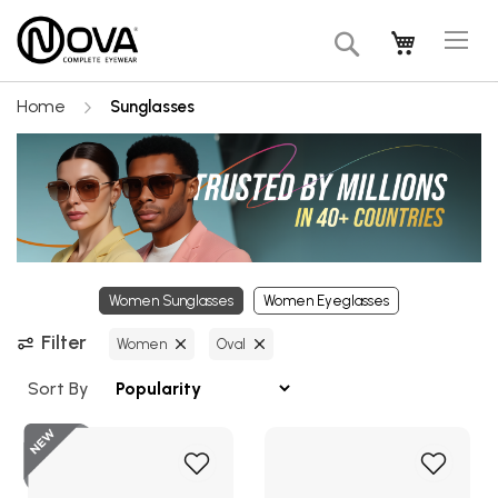
Tog
My Cart
Search
Na
Home
Sunglasses
Women Sunglasses
Women Eyeglasses
Filter
Women
Oval
Sort By
Add
Add
to
to