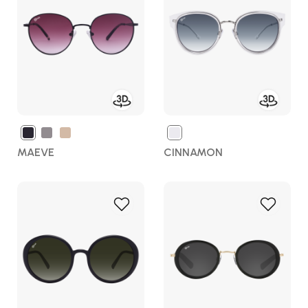
Wish
Wish
List
List
MAEVE
CINNAMON
Add
Add
to
to
Wish
Wish
List
List