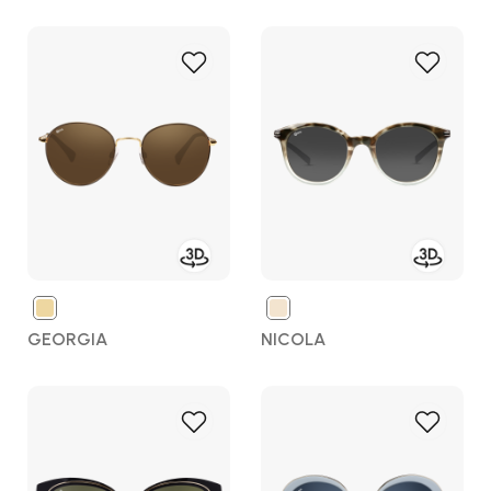
Add
Add
to
to
Wish
Wish
List
List
GEORGIA
NICOLA
Add
Add
to
to
Wish
Wish
List
List