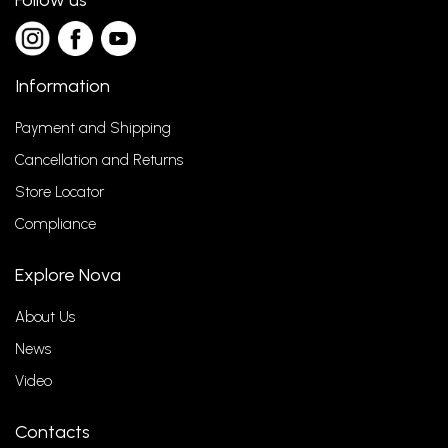
Follow us
Information
Payment and Shipping
Cancellation and Returns
Store Locator
Compliance
Explore Nova
About Us
News
Video
Contacts