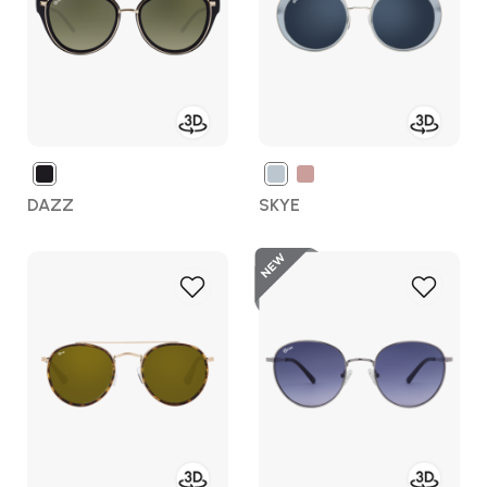
DAZZ
SKYE
New
Add
Add
to
to
Wish
Wish
List
List