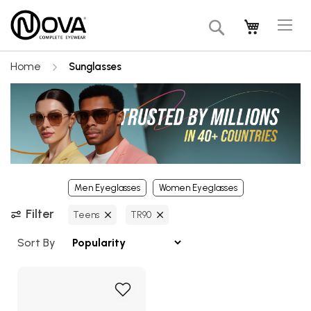
Tog
My Cart
Search
Na
Home
Sunglasses
Men Eyeglasses
Women Eyeglasses
Filter
Teens
TR90
Sort By
Add
to