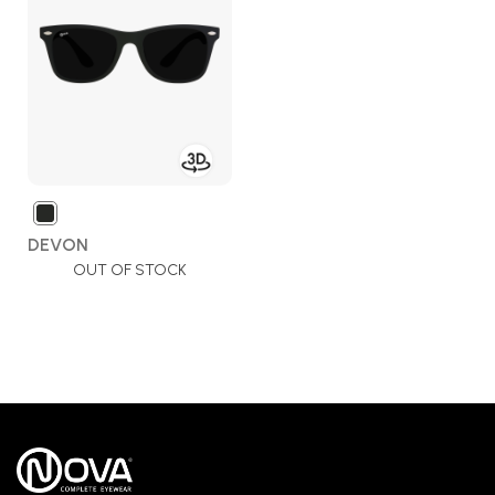
Wish
List
DEVON
OUT OF STOCK