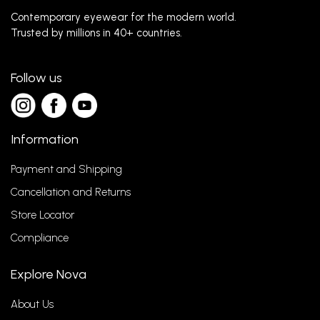
Contemporary eyewear for the modern world.
Trusted by millions in 40+ countries.
Follow us
Information
Payment and Shipping
Cancellation and Returns
Store Locator
Compliance
Explore Nova
About Us