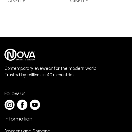
GISELLE
GISELLE
Contemporary eyewear for the modern world.
Trusted by millions in 40+ countries.
Follow us
Information
Payment and Shipping