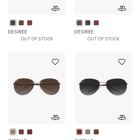
DESIREE
DESIREE
OUT OF STOCK
OUT OF STOCK
Add
Add
to
to
Wish
Wish
List
List