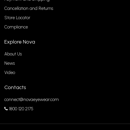
Cancellation and Returns
Store Locator
Compliance
Explore Nova
About Us
News
Video
Contacts
connect@novaeyewear.com
1800 120 2175