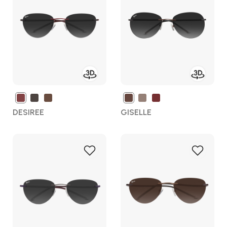
Wish
Wish
List
List
DESIREE
GISELLE
Add
Add
to
to
Wish
Wish
List
List