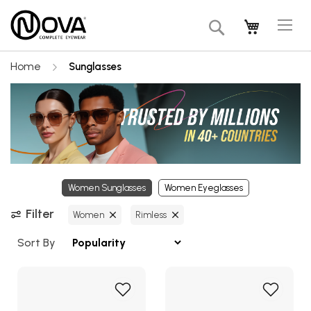
Tog
My Cart
Search
Na
Home
Sunglasses
Women Sunglasses
Women Eyeglasses
Filter
Women
Rimless
Sort By
Add
Add
to
to