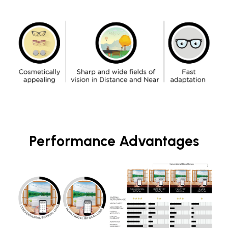
Performance Advantages