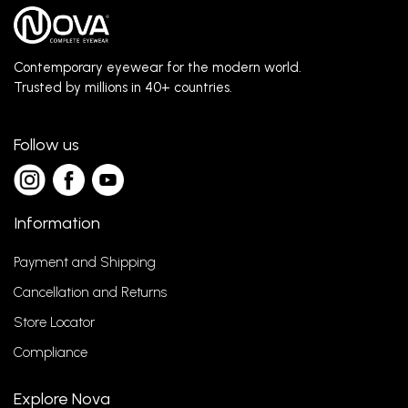
Contemporary eyewear for the modern world.
Trusted by millions in 40+ countries.
Follow us
Information
Payment and Shipping
Cancellation and Returns
Store Locator
Compliance
Explore Nova