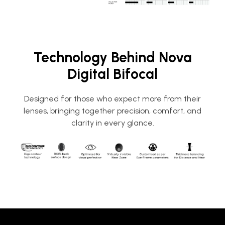
Technology Behind Nova
Digital Bifocal
Designed for those who expect more from their
lenses, bringing together precision, comfort, and
clarity in every glance.