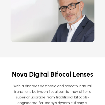
Nova Digital Bifocal Lenses
With a discreet aesthetic and smooth, natural
transitions between focal points, they offer a
superior upgrade from traditional bifocals-
engineered for today’s dynamic lifestyle.