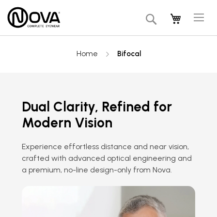
Tog
My Cart
Search
Na
Home
Bifocal
Dual Clarity, Refined for
Modern Vision
Experience effortless distance and near vision,
crafted with advanced optical engineering and
a premium, no-line design-only from Nova.