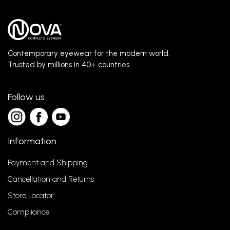
Contemporary eyewear for the modern world.
Trusted by millions in 40+ countries.
Follow us
Information
Payment and Shipping
Cancellation and Returns
Store Locator
Compliance