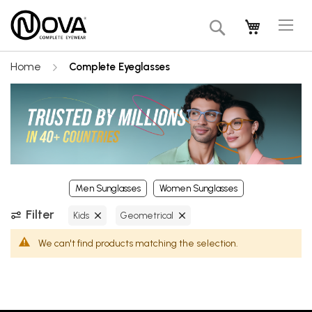
Tog
My Cart
Search
Na
Home
Complete Eyeglasses
Men Sunglasses
Women Sunglasses
Filter
Kids
Geometrical
We can't find products matching the selection.