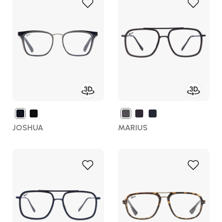
Add
Add
to
to
Wish
Wish
List
List
JOSHUA
MARIUS
Add
Add
to
to
Wish
Wish
List
List