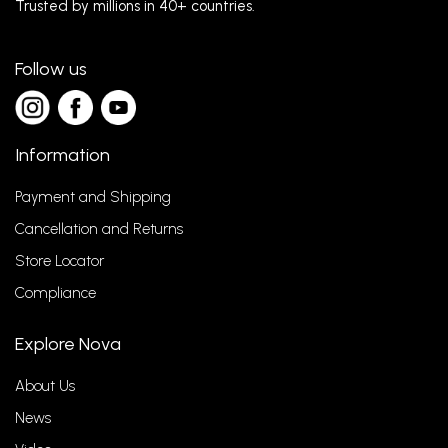
Trusted by millions in 40+ countries.
Follow us
Information
Payment and Shipping
Cancellation and Returns
Store Locator
Compliance
Explore Nova
About Us
News