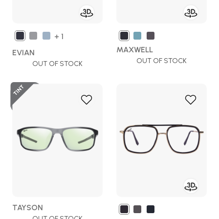
+ 1
MAXWELL
EVIAN
OUT OF STOCK
OUT OF STOCK
Add
Add
to
to
Wish
Wish
List
List
TAYSON
OUT OF STOCK