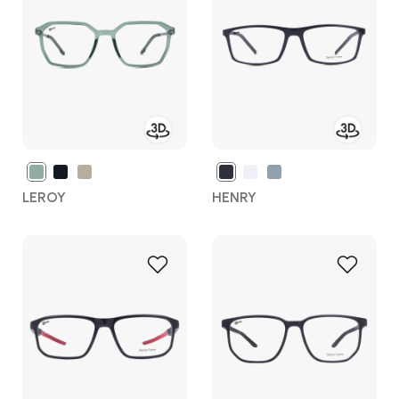
Wish
Wish
List
List
LEROY
HENRY
Add
Add
to
to
Wish
Wish
List
List