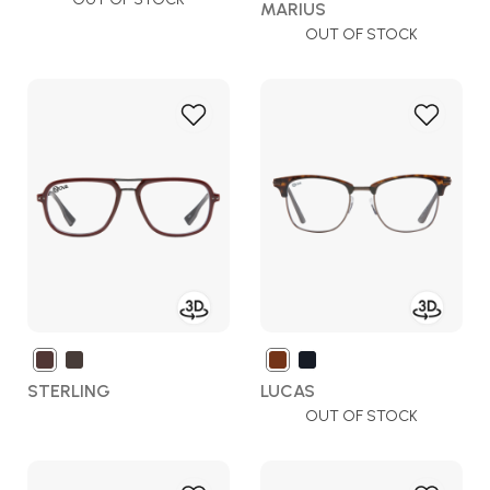
MARIUS
OUT OF STOCK
Add
Add
to
to
Wish
Wish
List
List
STERLING
LUCAS
OUT OF STOCK