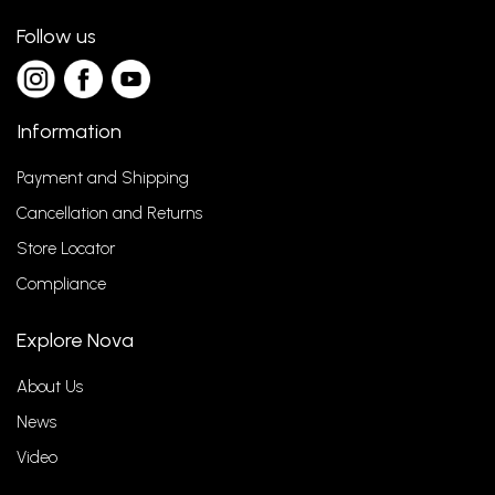
Follow us
Information
Payment and Shipping
Cancellation and Returns
Store Locator
Compliance
Explore Nova
About Us
News
Video