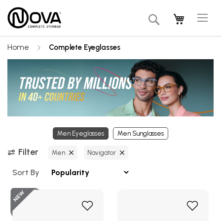
Tog
My Cart
Search
Na
Home
Complete Eyeglasses
Men Eyeglasses
Men Sunglasses
Filter
Men
Navigator
Sort By
Add
Add
to
to