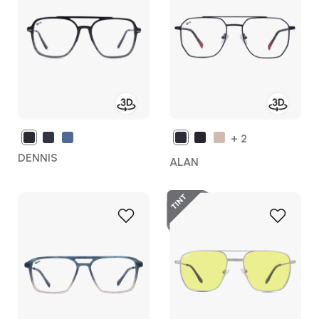
Wish
Wish
List
List
+ 2
DENNIS
ALAN
Tint
Add
Add
to
to
Wish
Wish
List
List