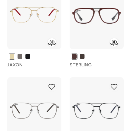
Wish
Wish
List
List
JAXON
STERLING
Add
Add
to
to
Wish
Wish
List
List