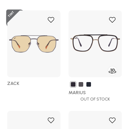
Add
Add
to
to
Wish
Wish
List
List
ZACK
MARIUS
OUT OF STOCK
Add
Add
to
to