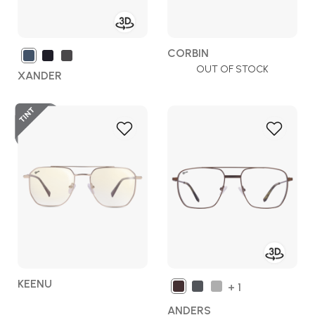
CORBIN
OUT OF STOCK
XANDER
Add
Add
to
to
Wish
Wish
List
List
KEENU
+ 1
ANDERS