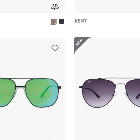
KENT
New
Add
to
Wish
List