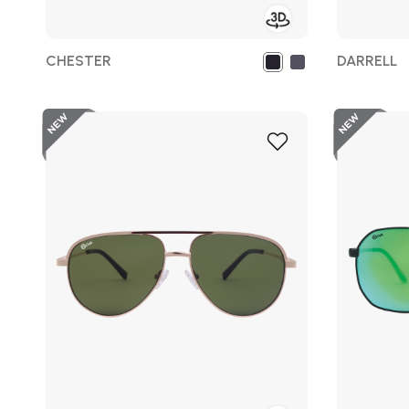
CHESTER
DARRELL
New
Add
to
Wish
List