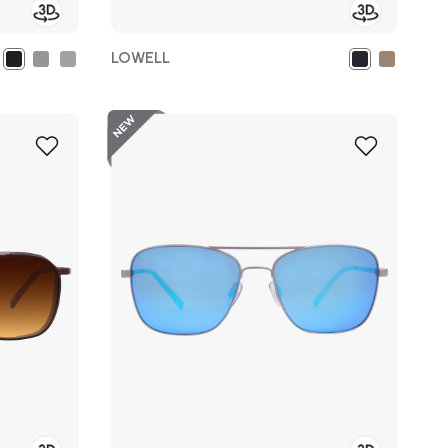
LOWELL
New
Add
Add
to
to
Wish
Wish
List
List