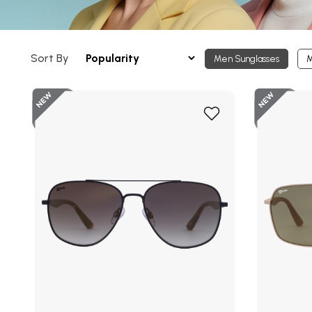
Sort By
Men Sunglasses
M
New
Add
to
Wish
List