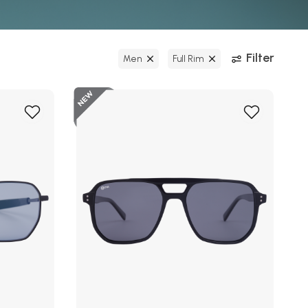
Filter
Men
Full Rim
New
Add
Add
to
to
Wish
Wish
List
List