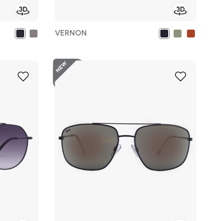
VERNON
New
Add
Add
to
to
Wish
Wish
List
List