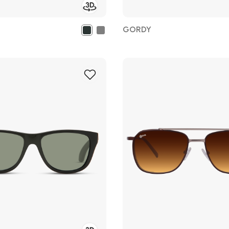
GORDY
Add
to
Wish
List