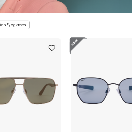
en Eyeglasses
New
Add
to
Wish
List