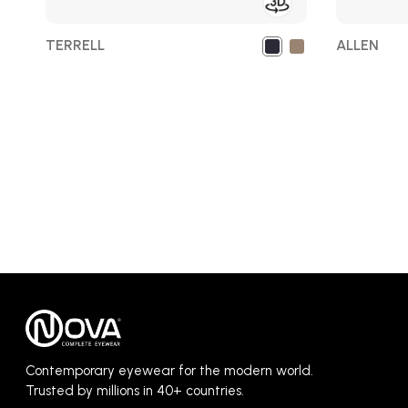
TERRELL
ALLEN
Contemporary eyewear for the modern world.
Trusted by millions in 40+ countries.