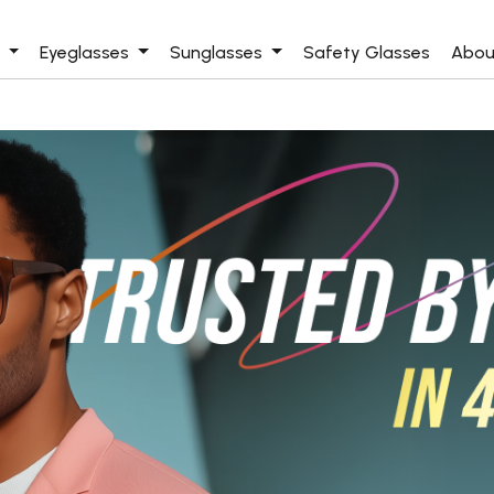
s
Eyeglasses
Sunglasses
Safety Glasses
Abou