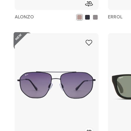
ALONZO
ERROL
Add
to
Wish
List