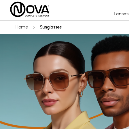
Lense
Home
Sunglasses