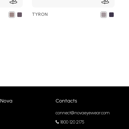
TYRON
 Nova
Contacts
connect@novaeyewear.com
1800 120 2175