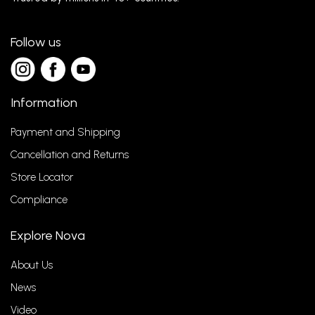
Follow us
Information
Payment and Shipping
Cancellation and Returns
Store Locator
Compliance
Explore Nova
About Us
News
Video