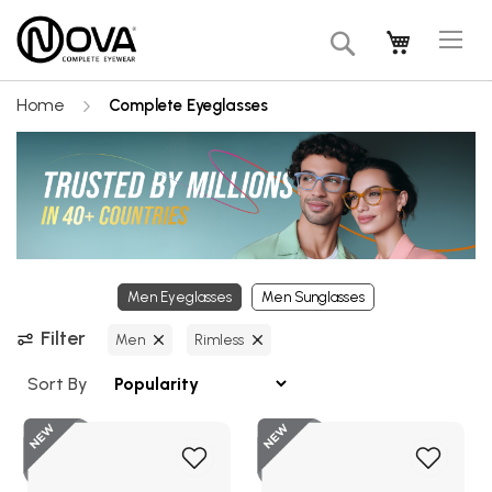
Tog
My Cart
Search
Na
Home
Complete Eyeglasses
Men Eyeglasses
Men Sunglasses
Filter
Men
Rimless
Sort By
New
Add
Add
to
to