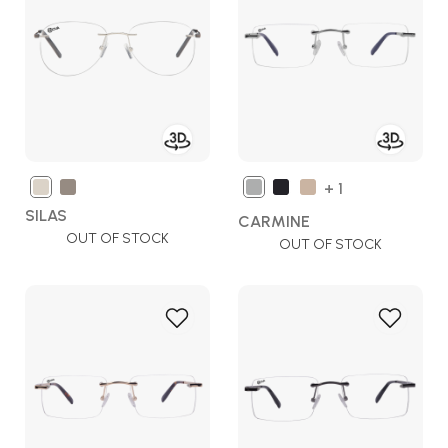
Wish
Wish
List
List
+ 1
SILAS
CARMINE
OUT OF STOCK
OUT OF STOCK
Add
Add
to
to
Wish
Wish
List
List