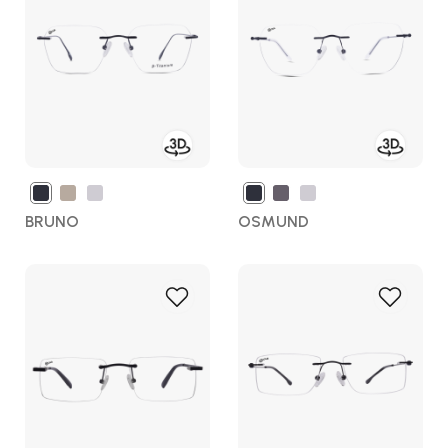
Wish
Wish
List
List
BRUNO
OSMUND
Add
Add
to
to
Wish
Wish
List
List