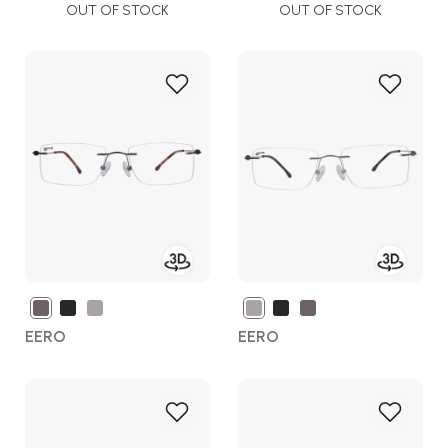
OUT OF STOCK
OUT OF STOCK
Add
Add
to
to
Wish
Wish
List
List
EERO
EERO
Add
Add
to
to