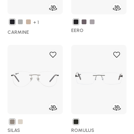
+ 1
EERO
CARMINE
Add
Add
to
to
Wish
Wish
List
List
SILAS
ROMULUS