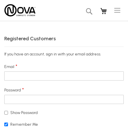
Tog
My Cart
Search
Na
Registered Customers
If you have an account, sign in with your email address.
Email
Password
Show Password
Remember Me