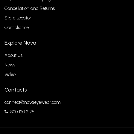
Cancellation and Returns
Store Locator
Compliance
Explore Nova
About Us
News
Video
Contacts
connect@novaeyewear.com
1800 120 2175