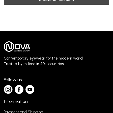
Contemporary eyewear for the modern world.
Trusted by millions in 40+ countries.
Follow us
Information
Payment and Shipping