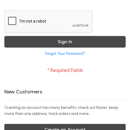
Sign In
Forgot Your Password?
New Customers
Creating an account has many benefits: check out faster, keep
more than one address, track orders and more.
Create an Account