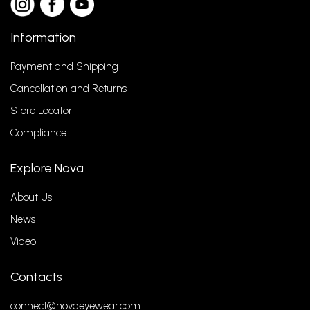
Information
Payment and Shipping
Cancellation and Returns
Store Locator
Compliance
Explore Nova
About Us
News
Video
Contacts
connect@novaeyewear.com