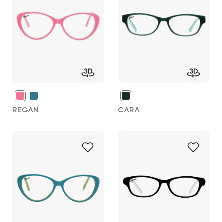
Wish
Wish
List
List
REGAN
CARA
Add
Add
to
to
Wish
Wish
List
List