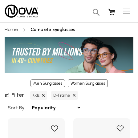
Tog
My Cart
Search
Na
Home
Complete Eyeglasses
Men Sunglasses
Women Sunglasses
Filter
Kids
D-Frame
Sort By
Add
Add
to
to