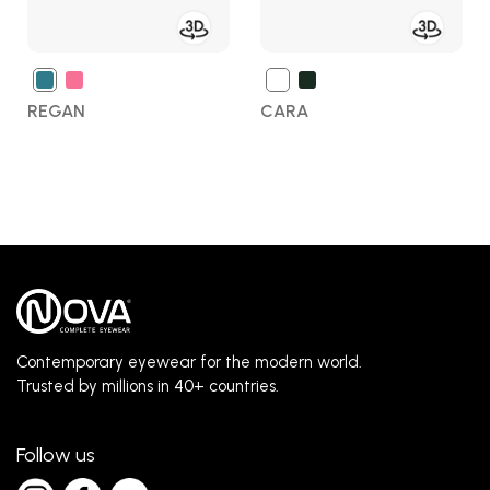
REGAN
CARA
Contemporary eyewear for the modern world.
Trusted by millions in 40+ countries.
Follow us