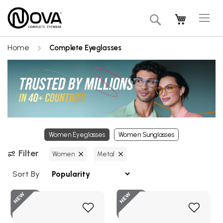
Tog
My Cart
Search
Na
Home
Complete Eyeglasses
Women Eyeglasses
Women Sunglasses
Filter
Women
Metal
Sort By
New
Add
Add
to
to