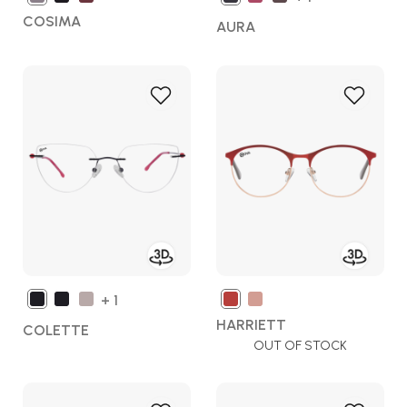
COSIMA
AURA
Add
Add
to
to
Wish
Wish
List
List
+ 1
HARRIETT
COLETTE
OUT OF STOCK