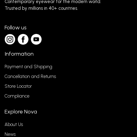
Contemporary eyewear for the modern world.
Trusted by millions in 40+ countries.
Follow us
Information
Payment and Shipping
Cancellation and Returns
Store Locator
Compliance
Explore Nova
About Us
News