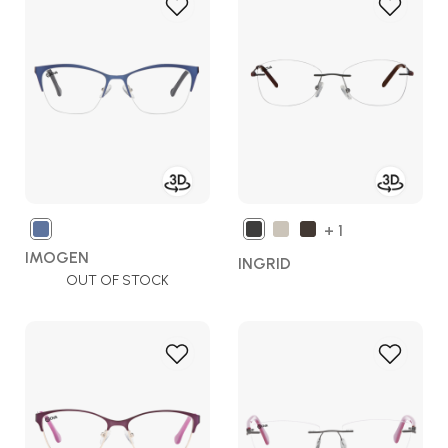
Add
Add
to
to
Wish
Wish
List
List
+ 1
IMOGEN
INGRID
OUT OF STOCK
Add
Add
to
to
Wish
Wish
List
List