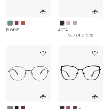
ELODIE
ASTA
OUT OF STOCK
Add
Add
to
to
Wish
Wish
List
List
+ 1