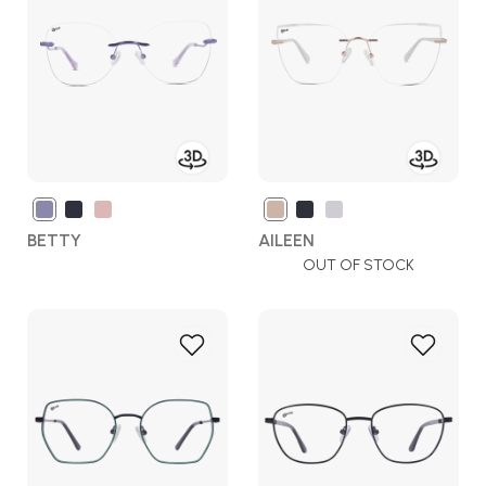
Wish
Wish
List
List
BETTY
AILEEN
OUT OF STOCK
Add
Add
to
to
Wish
Wish
List
List