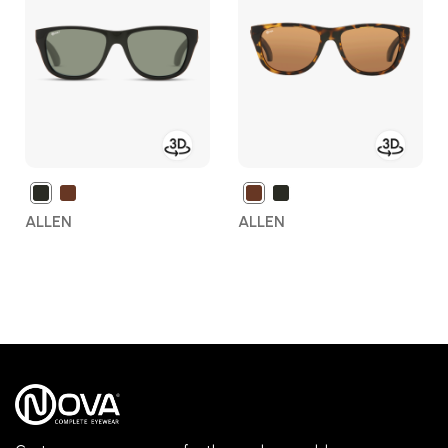
Wish
Wish
List
List
ALLEN
ALLEN