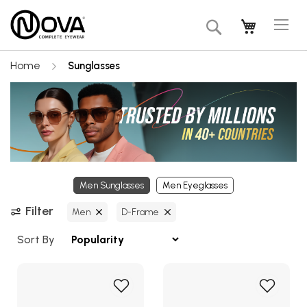
Tog
My Cart
Search
Na
Home
Sunglasses
Men Sunglasses
Men Eyeglasses
Filter
Men
D-Frame
Sort By
Add
Add
to
to