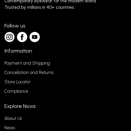
Contemporary eyewear for the modern world.
Trusted by millions in 40+ countries.
Follow us
Information
Payment and Shipping
Cancellation and Returns
Store Locator
Compliance
Explore Nova
About Us
News