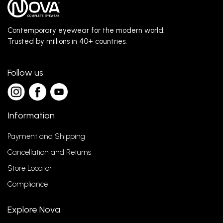
Contemporary eyewear for the modern world.
Trusted by millions in 40+ countries.
Follow us
Information
Payment and Shipping
Cancellation and Returns
Store Locator
Compliance
Explore Nova