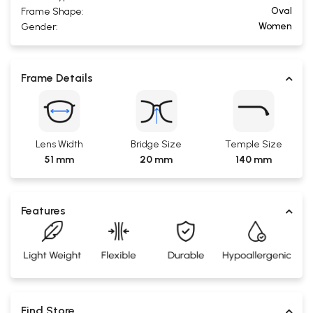
Oval
Frame Shape:
Women
Gender:
Frame Details
Lens Width
Bridge Size
Temple Size
51 mm
20 mm
140 mm
Features
Find Store