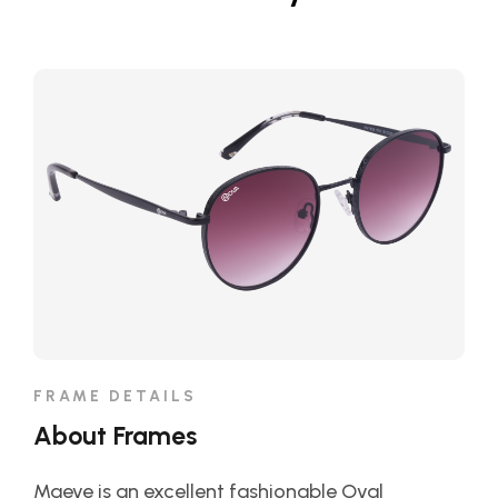
FRAME DETAILS
About Frames
Maeve is an excellent fashionable Oval