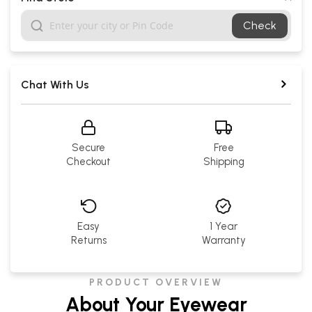
Check
Chat With Us
Secure
Free
Checkout
Shipping
Easy
1 Year
Returns
Warranty
PRODUCT OVERVIEW
About Your Eyewear