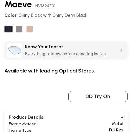
Maeve
the
NV1624F01
beginning
Color:
Shiny Black with Shiny Demi Black
of
the
images
gallery
Know Your Lenses
Everything to know before choosing lenses
Available with leading Optical Stores.
3D Try On
Product Details
Metal
Frame Material:
Full Rim
Frame Type: