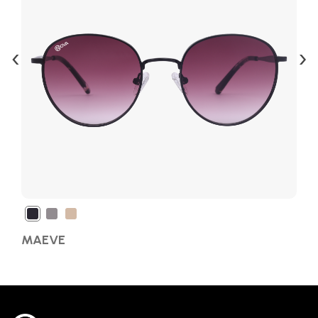
‹
›
MAEVE