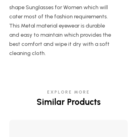
shape Sunglasses for Women which will
cater most of the fashion requirements.
This Metal material eyewear is durable
and easy to maintain which provides the
best comfort and wipe it dry with a soft
cleaning cloth.
EXPLORE MORE
Similar Products