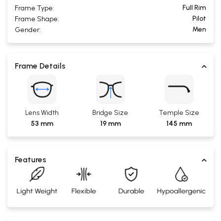
Full Rim
Frame Type:
Pilot
Frame Shape:
Men
Gender:
Frame Details
Lens Width
Bridge Size
Temple Size
53 mm
19 mm
145 mm
Features