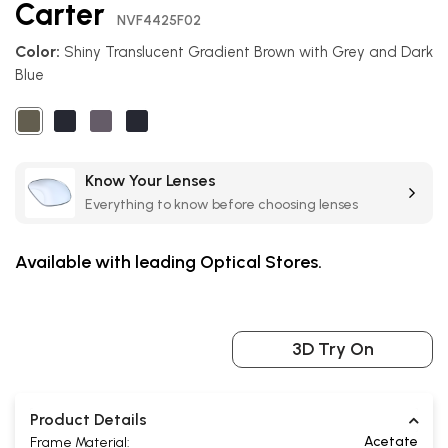
Carter
the
NVF4425F02
beginning
Color:
Shiny Translucent Gradient Brown with Grey and Dark
of
Blue
the
images
gallery
Know Your Lenses
Everything to know before choosing lenses
Available with leading Optical Stores.
3D Try On
Product Details
Acetate
Frame Material: