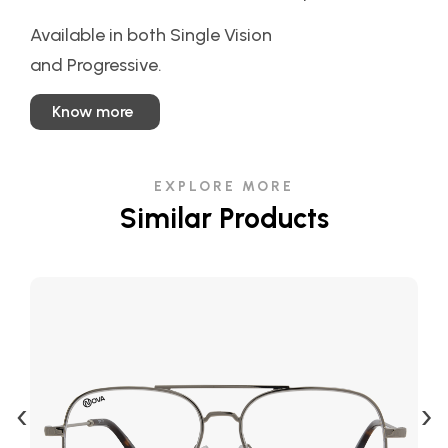
Available in both Single Vision
and Progressive.
Know more
EXPLORE MORE
Similar Products
‹
›