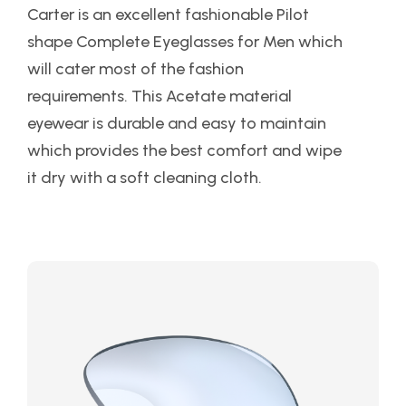
Carter is an excellent fashionable Pilot
shape Complete Eyeglasses for Men which
will cater most of the fashion
requirements. This Acetate material
eyewear is durable and easy to maintain
which provides the best comfort and wipe
it dry with a soft cleaning cloth.