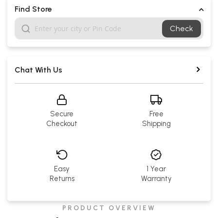
Find Store
Check
Chat With Us
Secure
Free
Checkout
Shipping
Easy
1 Year
Returns
Warranty
PRODUCT OVERVIEW