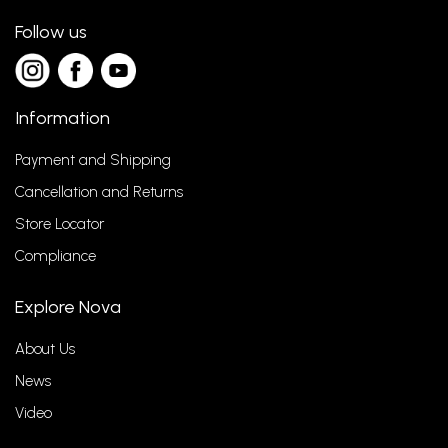
Follow us
Information
Payment and Shipping
Cancellation and Returns
Store Locator
Compliance
Explore Nova
About Us
News
Video