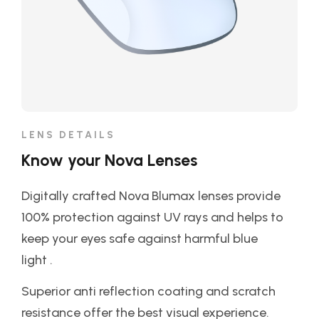
LENS DETAILS
Know your Nova Lenses
Digitally crafted Nova Blumax lenses provide
100% protection against UV rays and helps to
keep your eyes safe against harmful blue
light .
Superior anti reflection coating and scratch
resistance offer the best visual experience.