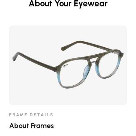
About Your Eyewear
FRAME DETAILS
About Frames