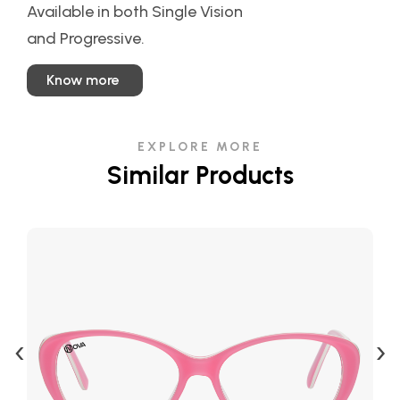
Available in both Single Vision
and Progressive.
Know more
EXPLORE MORE
Similar Products
‹
›