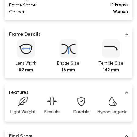
D-Frame
Frame Shape:
Women
Gender:
Frame Details
Lens Width
Bridge Size
Temple Size
52 mm
16 mm
142 mm
Features
Find Store