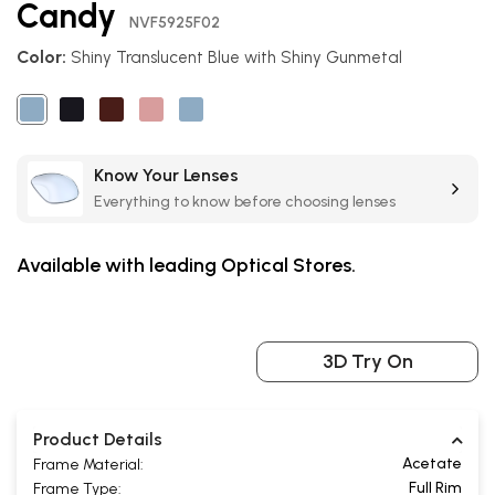
Candy
the
NVF5925F02
beginning
Color:
Shiny Translucent Blue with Shiny Gunmetal
of
the
images
gallery
Know Your Lenses
Everything to know before choosing lenses
Available with leading Optical Stores.
3D Try On
Product Details
Acetate
Frame Material:
Full Rim
Frame Type: