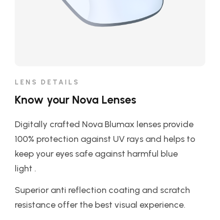
LENS DETAILS
Know your Nova Lenses
Digitally crafted Nova Blumax lenses provide
100% protection against UV rays and helps to
keep your eyes safe against harmful blue
light .
Superior anti reflection coating and scratch
resistance offer the best visual experience.