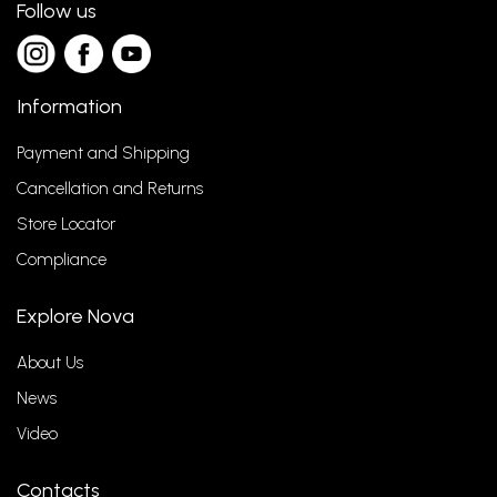
Follow us
Information
Payment and Shipping
Cancellation and Returns
Store Locator
Compliance
Explore Nova
About Us
News
Video
Contacts