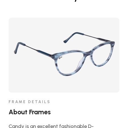
FRAME DETAILS
About Frames
Candy is an excellent fashionable D-