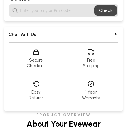
Check
Chat With Us
Secure
Free
Checkout
Shipping
Easy
1 Year
Returns
Warranty
PRODUCT OVERVIEW
About Your Eyewear