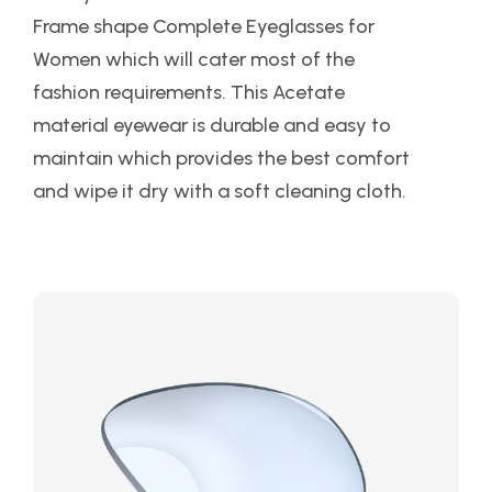
Frame shape Complete Eyeglasses for
Women which will cater most of the
fashion requirements. This Acetate
material eyewear is durable and easy to
maintain which provides the best comfort
and wipe it dry with a soft cleaning cloth.