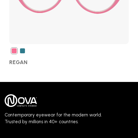
REGAN
Contemporary eyewear for the modern world.
Trusted by millions in 40+ countries.