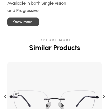
Available in both Single Vision
and Progressive.
Know more
EXPLORE MORE
Similar Products
‹
›