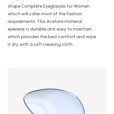
shape Complete Eyeglasses for Women
which will cater most of the fashion
requirements. This Acetate material
eyewear is durable and easy to maintain
which provides the best comfort and wipe
it dry with a soft cleaning cloth.