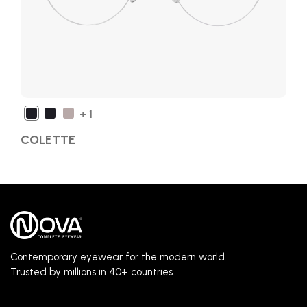
+ 1
COLETTE
Contemporary eyewear for the modern world.
Trusted by millions in 40+ countries.