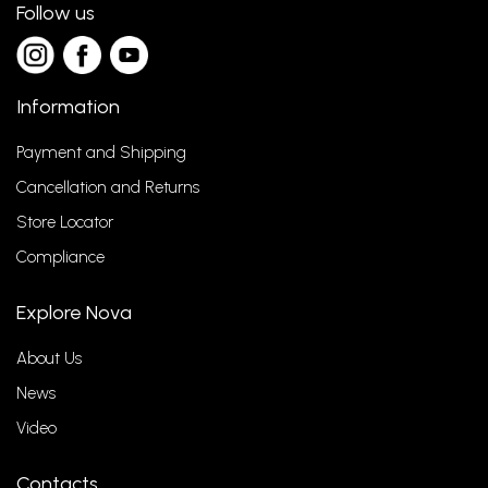
Follow us
Information
Payment and Shipping
Cancellation and Returns
Store Locator
Compliance
Explore Nova
About Us
News
Video
Contacts