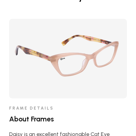
FRAME DETAILS
About Frames
Daisy is an excellent fashionable Cat Eye