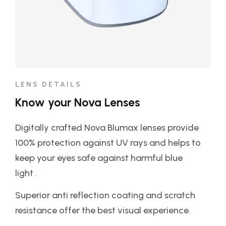
LENS DETAILS
Know your Nova Lenses
Digitally crafted Nova Blumax lenses provide
100% protection against UV rays and helps to
keep your eyes safe against harmful blue
light .
Superior anti reflection coating and scratch
resistance offer the best visual experience.