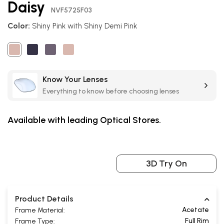
Daisy
the
NVF5725F03
beginning
Color:
Shiny Pink with Shiny Demi Pink
of
the
images
gallery
Know Your Lenses
Everything to know before choosing lenses
Available with leading Optical Stores.
3D Try On
Product Details
Acetate
Frame Material:
Full Rim
Frame Type: