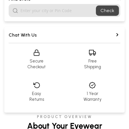
Check
Chat With Us
Secure
Free
Checkout
Shipping
Easy
1 Year
Returns
Warranty
PRODUCT OVERVIEW
About Your Eyewear