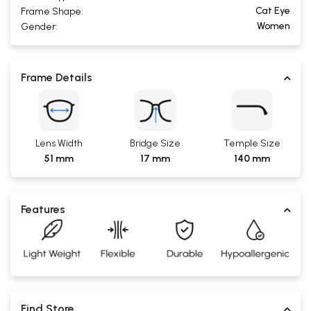
Cat Eye
Frame Shape:
Women
Gender:
Frame Details
Lens Width
Bridge Size
Temple Size
51 mm
17 mm
140 mm
Features
Find Store