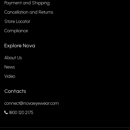
Payment and Shipping
Cancellation and Returns
Store Locator
Compliance
Explore Nova
About Us
News
Video
Contacts
connect@novaeyewear.com
1800 120 2175