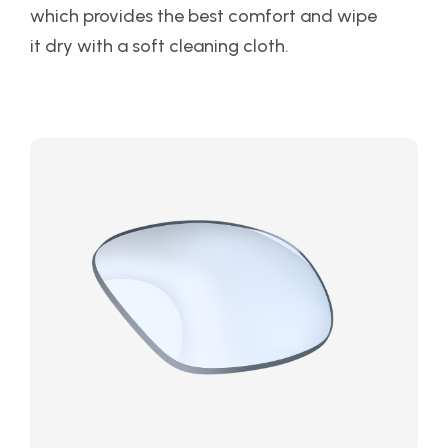
which provides the best comfort and wipe
it dry with a soft cleaning cloth.