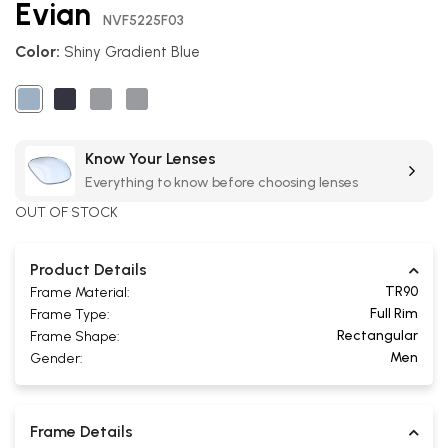
Evian
the
NVF5225F03
beginning
Color:
Shiny Gradient Blue
of
the
images
gallery
Know Your Lenses
Everything to know before choosing lenses
OUT OF STOCK
Product Details
TR90
Frame Material:
Full Rim
Frame Type:
Rectangular
Frame Shape:
Men
Gender:
Frame Details