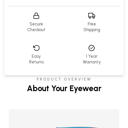
Secure
Free
Checkout
Shipping
Easy
1 Year
Returns
Warranty
PRODUCT OVERVIEW
About Your Eyewear