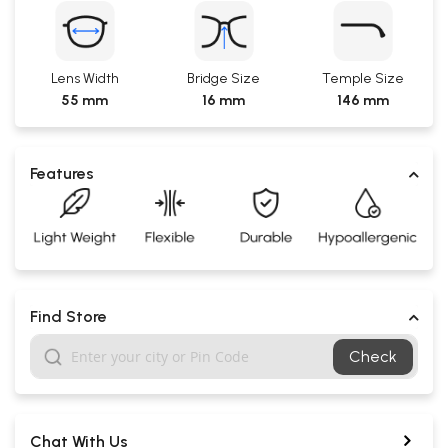
Lens Width
Bridge Size
Temple Size
55 mm
16 mm
146 mm
Features
Find Store
Check
Chat With Us