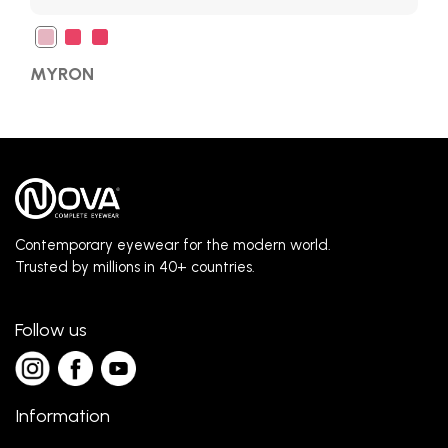
MYRON
Contemporary eyewear for the modern world.
Trusted by millions in 40+ countries.
Follow us
Information