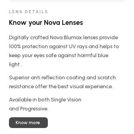
LENS DETAILS
Know your Nova Lenses
Digitally crafted Nova Blumax lenses provide
100% protection against UV rays and helps to
keep your eyes safe against harmful blue
light .
Superior anti reflection coating and scratch
resistance offer the best visual experience.
Available in both Single Vision
and Progressive.
Know more