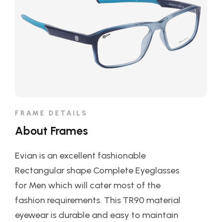
FRAME DETAILS
About Frames
Evian is an excellent fashionable
Rectangular shape Complete Eyeglasses
for Men which will cater most of the
fashion requirements. This TR90 material
eyewear is durable and easy to maintain