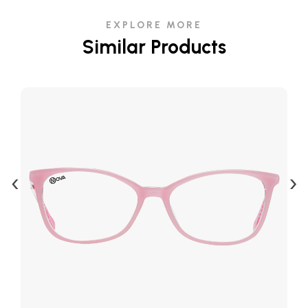
EXPLORE MORE
Similar Products
‹
›