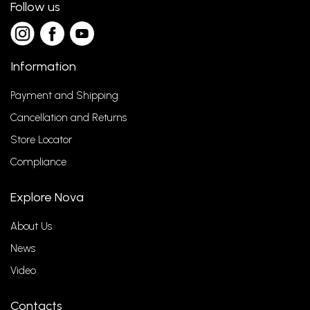
Follow us
Information
Payment and Shipping
Cancellation and Returns
Store Locator
Compliance
Explore Nova
About Us
News
Video
Contacts