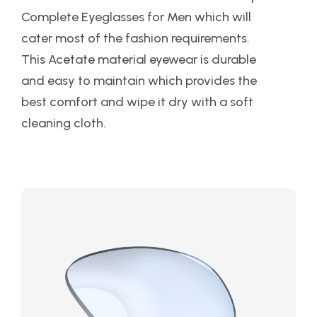
Complete Eyeglasses for Men which will
cater most of the fashion requirements.
This Acetate material eyewear is durable
and easy to maintain which provides the
best comfort and wipe it dry with a soft
cleaning cloth.