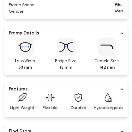
Pilot
Frame Shape:
Men
Gender:
Frame Details
Lens Width
Bridge Size
Temple Size
53 mm
18 mm
142 mm
Features
Find Store