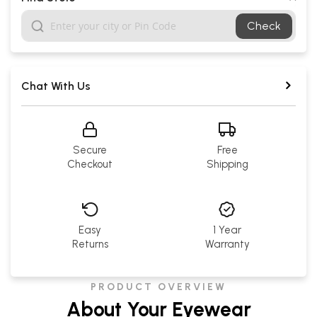
Check
Chat With Us
Secure
Free
Checkout
Shipping
Easy
1 Year
Returns
Warranty
PRODUCT OVERVIEW
About Your Eyewear