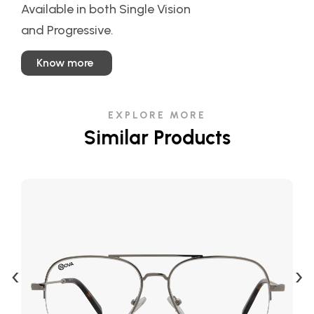
Available in both Single Vision
and Progressive.
Know more
EXPLORE MORE
Similar Products
‹
›