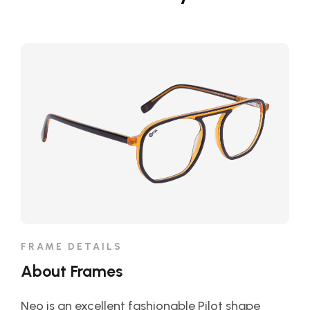
FRAME DETAILS
About Frames
Neo is an excellent fashionable Pilot shape