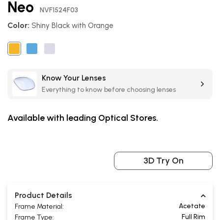
Neo
the
NVF1524F03
beginning
Color:
Shiny Black with Orange
of
the
images
gallery
Know Your Lenses
Everything to know before choosing lenses
Available with leading Optical Stores.
3D Try On
Product Details
Acetate
Frame Material:
Full Rim
Frame Type: