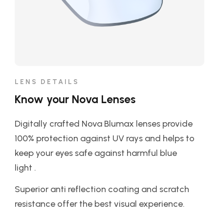
LENS DETAILS
Know your Nova Lenses
Digitally crafted Nova Blumax lenses provide
100% protection against UV rays and helps to
keep your eyes safe against harmful blue
light .
Superior anti reflection coating and scratch
resistance offer the best visual experience.