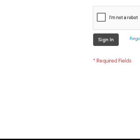
Forgo
Sign In