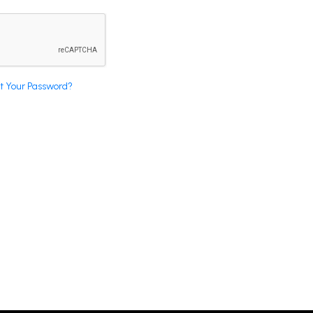
t Your Password?