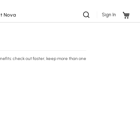
My 
t Nova
Sign In
efits: check out faster, keep more than one