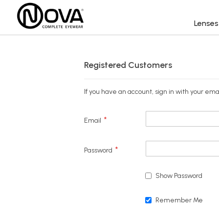
Lense
Registered Customers
If you have an account, sign in with your ema
Email
Password
Show Password
Remember Me