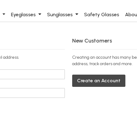
s
Eyeglasses
Sunglasses
Safety Glasses
Abou
New Customers
il address.
Creating an account has many ben
address, track orders and more.
Create an Account