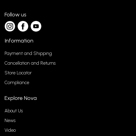
Follow us
Information
Payment and Shipping
Cancellation and Returns
Store Locator
Compliance
Explore Nova
About Us
News
Video