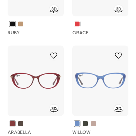
RUBY
GRACE
Add
Add
to
to
Wish
Wish
List
List
ARABELLA
WILLOW