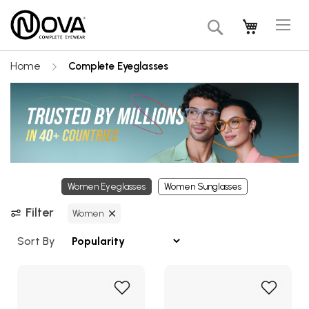
Tog
My Cart
Search
Na
Home
Complete Eyeglasses
Women Eyeglasses
Women Sunglasses
Filter
Women
Sort By
Add
Add
to
to