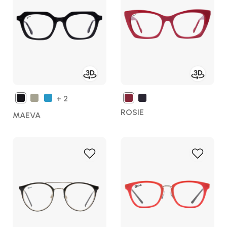
Wish
Wish
List
List
+ 2
ROSIE
MAEVA
Add
Add
to
to
Wish
Wish
List
List