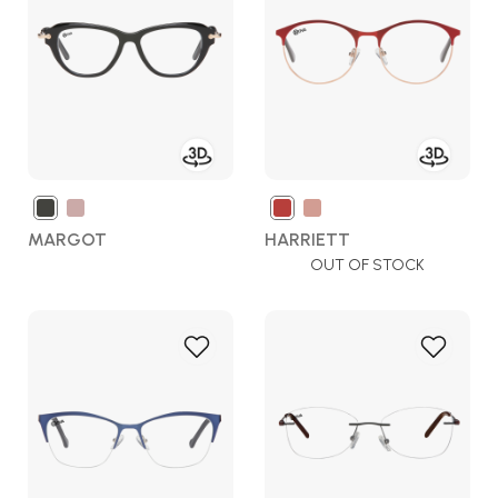
Wish
Wish
List
List
MARGOT
HARRIETT
OUT OF STOCK
Add
Add
to
to
Wish
Wish
List
List