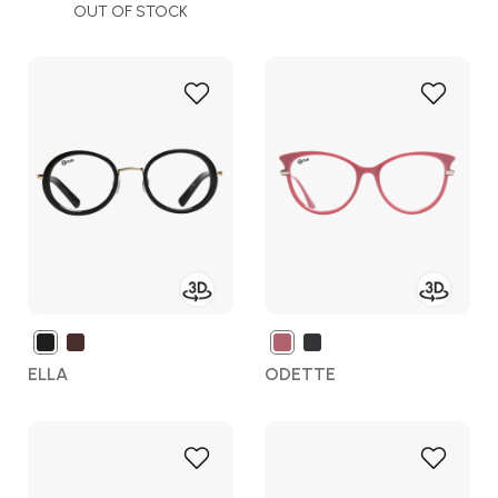
OUT OF STOCK
Add
Add
to
to
Wish
Wish
List
List
ELLA
ODETTE
Add
Add
to
to